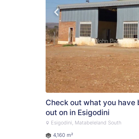
Check out what you have 
out on in Esigodini
Esigodini, Matabeleland South
4,160 m²