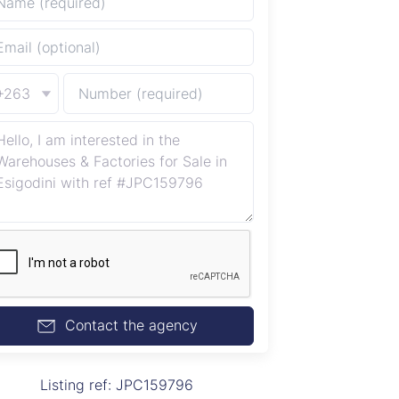
+263
Contact the agency
Listing ref: JPC159796