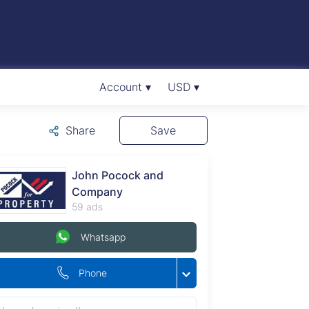
Account ▾
USD ▾
Share
Save
John Pocock and
Company
59 ads
Whatsapp
Phone