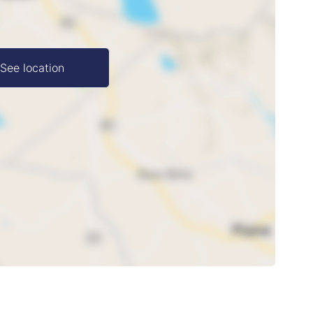
See location