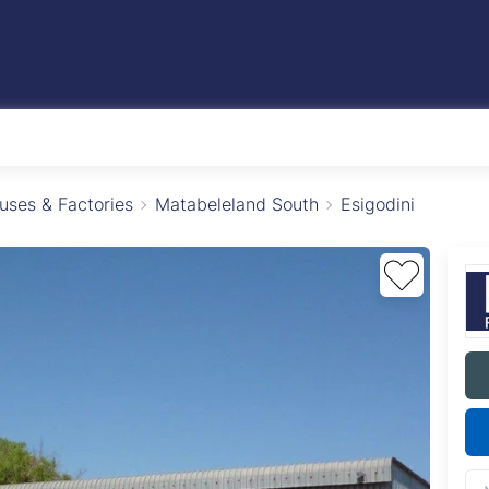
ses & Factories
Matabeleland South
Esigodini