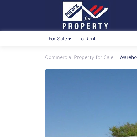
For Sale ▾
To Rent
Commercial Property for Sale
Warehou