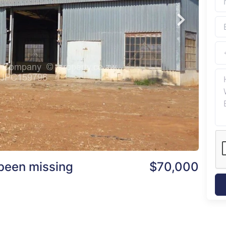
been missing
$70,000