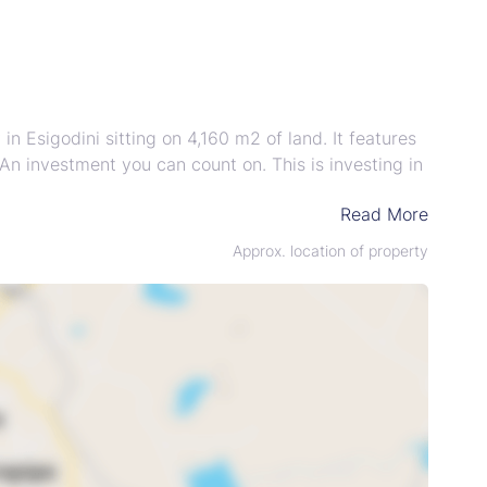
 Esigodini sitting on 4,160 m2 of land. It features
An investment you can count on. This is investing in
Read More
Approx. location of property