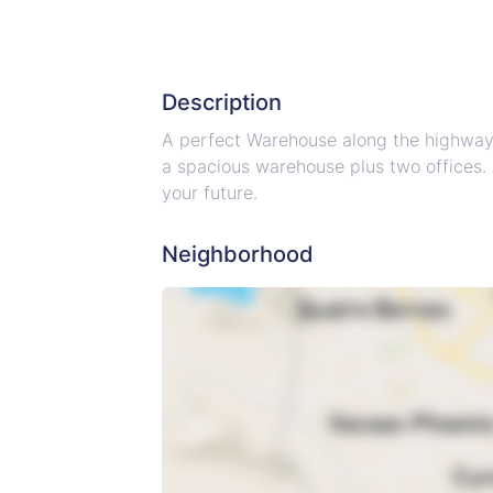
Description
A perfect Warehouse along the highway in
a spacious warehouse plus two offices. 
your future.
Neighborhood